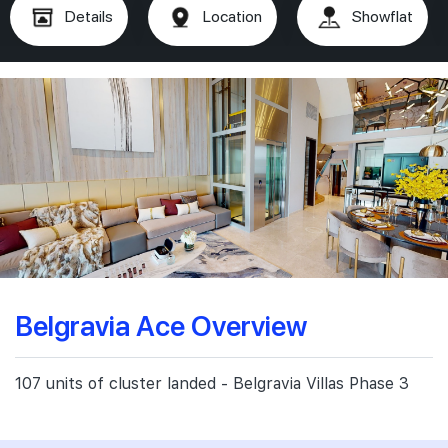
Details
Location
Showflat
Belgravia Ace Overview
107 units of cluster landed - Belgravia Villas Phase 3