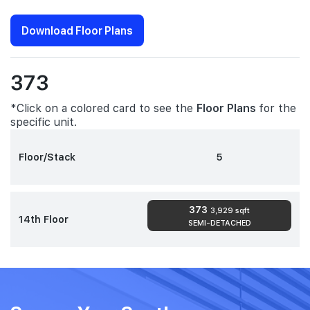
Download Floor Plans
373
*Click on a colored card to see the
Floor Plans
for the
specific unit.
Floor/Stack
5
373
3,929 sqft
14th Floor
SEMI-DETACHED