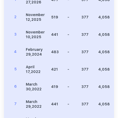
27,2026
November
2
519
-
377
4,058
12,2025
November
3
441
-
377
4,058
10,2025
February
4
483
-
377
4,058
29,2024
April
5
421
-
377
4,058
17,2022
March
6
419
-
377
4,058
30,2022
March
7
441
-
377
4,058
29,2022