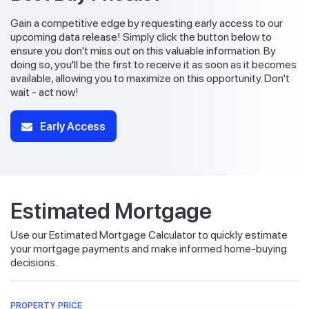
Gain a competitive edge by requesting early access to our
upcoming data release! Simply click the button below to
ensure you don't miss out on this valuable information. By
doing so, you'll be the first to receive it as soon as it becomes
available, allowing you to maximize on this opportunity. Don't
wait - act now!
Early Access
Estimated Mortgage
Use our Estimated Mortgage Calculator to quickly estimate
your mortgage payments and make informed home-buying
decisions.
PROPERTY PRICE