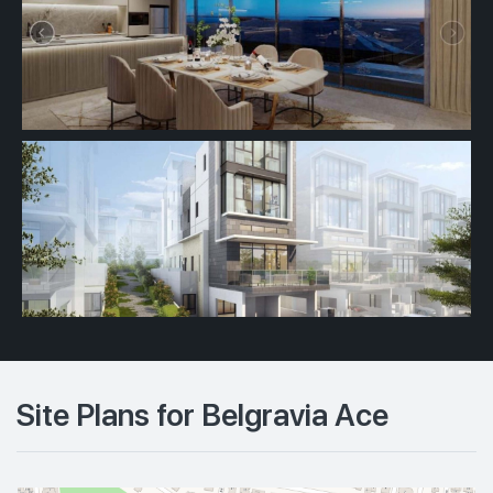
Site Plans for Belgravia Ace