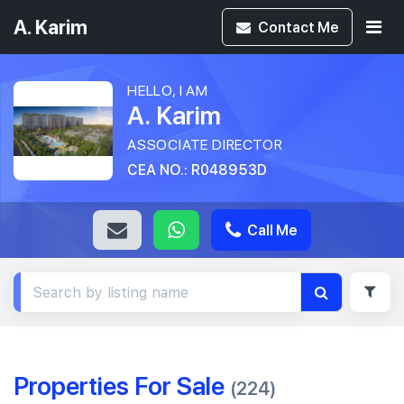
A. Karim
Contact
Me
HELLO, I AM
A. Karim
ASSOCIATE DIRECTOR
CEA NO.: R048953D
Call Me
Properties For Sale
(224)