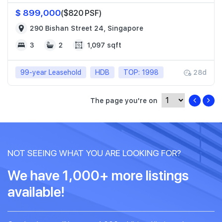
$ 899,000
($820 PSF)
290 Bishan Street 24, Singapore
3
2
1,097 sqft
99-year Leasehold
HDB
TOP: 1998
28d
The page you're on
NOT SEEING WHAT YOU ARE LOOKING FOR?
We have 1,000+ more listings
available!