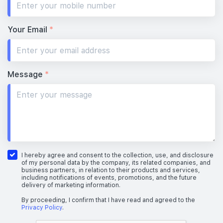
Your Email
*
Message
*
I hereby agree and consent to the collection, use, and disclosure
of my personal data by the company, its related companies, and
business partners, in relation to their products and services,
including notifications of events, promotions, and the future
delivery of marketing information.
By proceeding, I confirm that I have read and agreed to the
Privacy Policy
.