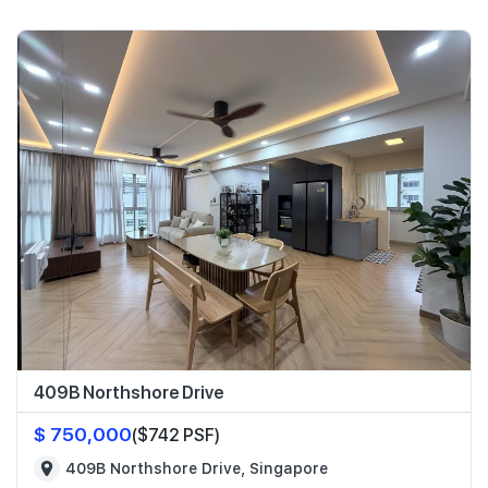
409B Northshore Drive
$ 750,000
($742 PSF)
409B Northshore Drive, Singapore