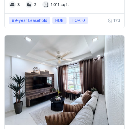
3
2
1,011 sqft
99-year Leasehold
HDB
TOP: 0
17d