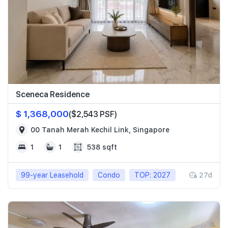
Sceneca Residence
$ 1,368,000
($2,543 PSF)
00 Tanah Merah Kechil Link, Singapore
1
1
538 sqft
99-year Leasehold
Condo
TOP: 2027
27d