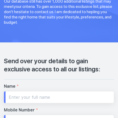
Our database still has over 1,000 additional listings that may
meetyour criteria. To gain access to this exclusive list, please
don't hesitate to contact us. I am dedicated to hepling you
find the right home that suits your lifestyle, preferences, and
budget.
Send over your details to gain
exclusive access to all our listings:
Name
*
Mobile Number
*