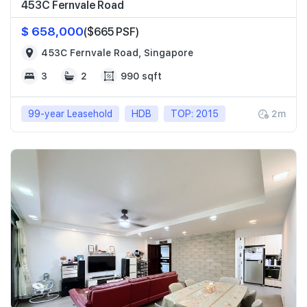
453C Fernvale Road
$ 658,000
($665 PSF)
453C Fernvale Road, Singapore
3
2
990 sqft
99-year Leasehold
HDB
TOP: 2015
2m