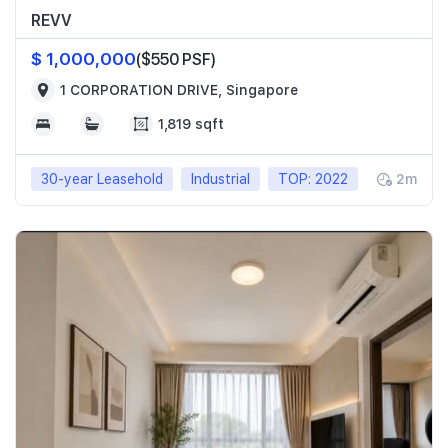
REVV
$ 1,000,000
($550 PSF)
1 CORPORATION DRIVE, Singapore
1,819 sqft
30-year Leasehold
Industrial
TOP: 2022
2m