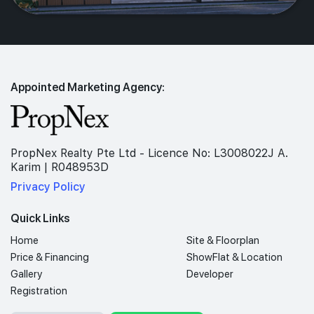
Appointed Marketing Agency:
PropNex Realty Pte Ltd - Licence No: L3008022J A.
Karim | R048953D
Privacy Policy
Quick Links
Home
Site & Floorplan
Price & Financing
ShowFlat & Location
Gallery
Developer
Registration