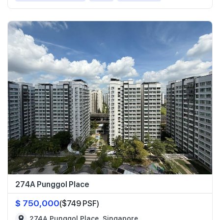
274A Punggol Place
$ 750,000
($749 PSF)
274A Punggol Place, Singapore