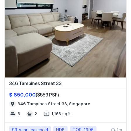
346 Tampines Street 33
$ 650,000
($559 PSF)
346 Tampines Street 33, Singapore
3
2
1,163 sqft
99-year Leasehold
HDB
TOP: 1996
1m