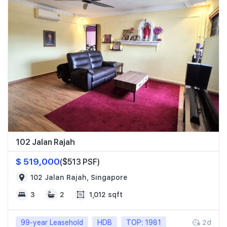
102 Jalan Rajah
$ 519,000
($513 PSF)
102 Jalan Rajah, Singapore
3
2
1,012 sqft
99-year Leasehold
HDB
TOP: 1981
2d