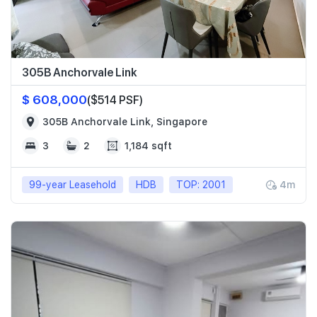
305B Anchorvale Link
$ 608,000
($514 PSF)
305B Anchorvale Link, Singapore
3
2
1,184 sqft
99-year Leasehold
HDB
TOP: 2001
4m