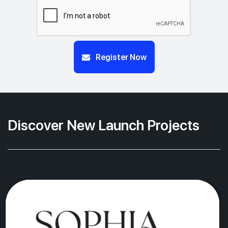
Register Now
Discover New Launch Projects