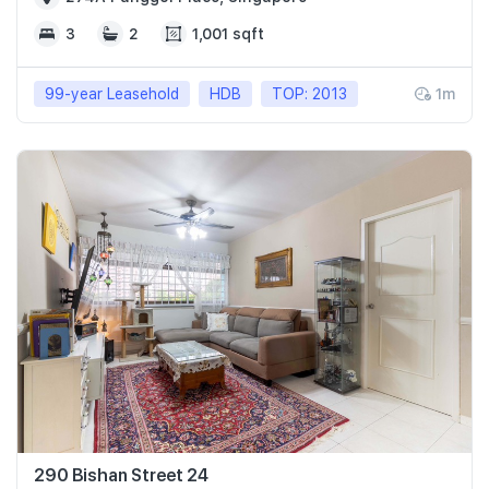
3
2
1,001 sqft
99-year Leasehold
HDB
TOP: 2013
1m
290 Bishan Street 24