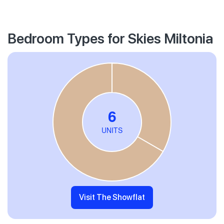
Bedroom Types for Skies Miltonia
Visit The Showflat