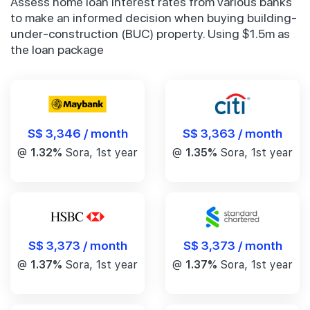
Assess home loan interest rates from various banks
to make an informed decision when buying building-
under-construction (BUC) property. Using $1.5m as
the loan package
S$ 3,346 / month
S$ 3,363 / month
@
1.32%
Sora, 1st year
@
1.35%
Sora, 1st year
S$ 3,373 / month
S$ 3,373 / month
@
1.37%
Sora, 1st year
@
1.37%
Sora, 1st year