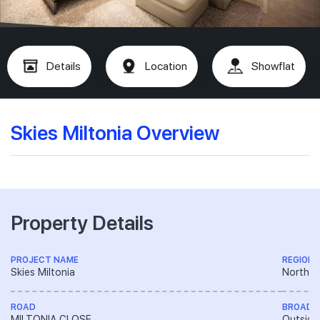
Details
Location
Showflat
Skies Miltonia Overview
Property Details
PROJECT NAME
REGION
Skies Miltonia
North R
ROAD
BROAD 
MILTONIA CLOSE
Outside