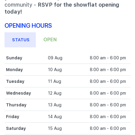
community -
RSVP for the showflat opening
today!
OPENING HOURS
OPEN
STATUS
Sunday
09 Aug
8:00 am - 6:00 pm
Monday
10 Aug
8:00 am - 6:00 pm
Tuesday
11 Aug
8:00 am - 6:00 pm
Wednesday
12 Aug
8:00 am - 6:00 pm
Thursday
13 Aug
8:00 am - 6:00 pm
Friday
14 Aug
8:00 am - 6:00 pm
Saturday
15 Aug
8:00 am - 6:00 pm