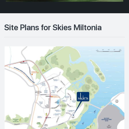
Site Plans for Skies Miltonia