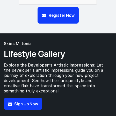
Register Now
Skies Miltonia
Lifestyle Gallery
Explore the Developer’s Artistic Impressions:
Let
the developer’s artistic impressions guide you on a
journey of exploration through your new project
development. See how their unique style and
creative flair have transformed this space into
something truly exceptional.
Sign Up Now