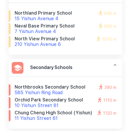
Northland Primary School
840 m
15 Yishun Avenue 4
Naval Base Primary School
960 m
7 Yishun Avenue 4
North View Primary School
1070 m
210 Yishun Avenue 6
Secondary Schools
Northbrooks Secondary School
390 m
585 Yishun Ring Road
Orchid Park Secondary School
1110 m
10 Yishun Street 81
Chung Cheng High School (yishun)
1120 m
11 Yishun Street 61