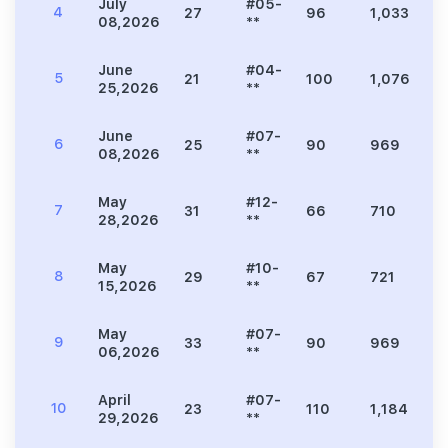
July
#05-
4
27
96
1,033
1
08,2026
**
June
#04-
5
21
100
1,076
1
25,2026
**
June
#07-
6
25
90
969
1
08,2026
**
May
#12-
7
31
66
710
9
28,2026
**
May
#10-
8
29
67
721
9
15,2026
**
May
#07-
9
33
90
969
1
06,2026
**
April
#07-
10
23
110
1,184
1
29,2026
**