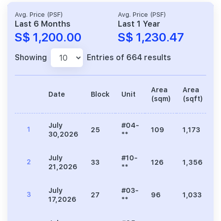
Avg. Price (PSF)
Avg. Price (PSF)
Last 6 Months
Last 1 Year
S$ 1,200.00
S$ 1,230.47
Showing
Entries of 664 results
Area
Area
Date
Block
Unit
P
(sqm)
(sqft)
July
#04-
1
25
109
1,173
1
30,2026
**
July
#10-
2
33
126
1,356
1
21,2026
**
July
#03-
3
27
96
1,033
1
17,2026
**