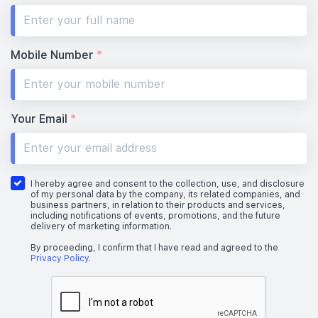
Mobile Number
*
Your Email
*
I hereby agree and consent to the collection, use, and disclosure
of my personal data by the company, its related companies, and
business partners, in relation to their products and services,
including notifications of events, promotions, and the future
delivery of marketing information.
By proceeding, I confirm that I have read and agreed to the
Privacy Policy
.