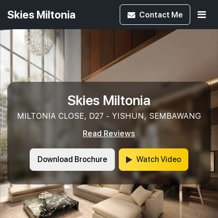
Skies Miltonia
Contact
Me
Skies Miltonia
MILTONIA CLOSE, D27 - YISHUN, SEMBAWANG
Read Reviews
Download Brochure
Watch Video