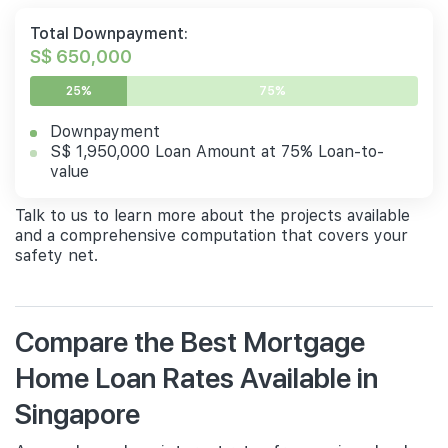
Total Downpayment:
S$ 650,000
25%
75%
Downpayment
S$ 1,950,000 Loan Amount at 75% Loan-to-
value
Talk to us to learn more about the projects available
and a comprehensive computation that covers your
safety net.
Compare the Best Mortgage
Home Loan Rates Available in
Singapore