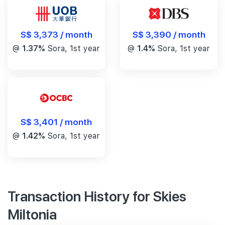
S$ 3,390 / month
S$ 3,373 / month
@
1.4%
Sora, 1st year
@
1.37%
Sora, 1st year
S$ 3,401 / month
@
1.42%
Sora, 1st year
Transaction History for Skies
Miltonia