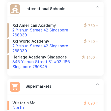
International Schools
Xcl American Academy
750 m
2 Yishun Street 42 Singapore
768039
Xcl World Academy
750 m
2 Yishun Street 42 Singapore
768039
Heriage Academy Singapore
1400 m
845 Yishun Street 81 #03-186
Singapore 760845
Supermarkets
Wisteria Mall
690 m
North