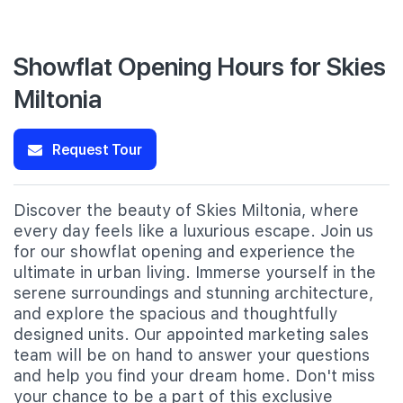
Showflat Opening Hours for Skies
Miltonia
Request Tour
Discover the beauty of Skies Miltonia, where
every day feels like a luxurious escape. Join us
for our showflat opening and experience the
ultimate in urban living. Immerse yourself in the
serene surroundings and stunning architecture,
and explore the spacious and thoughtfully
designed units. Our appointed marketing sales
team will be on hand to answer your questions
and help you find your dream home. Don't miss
your chance to be a part of this exclusive