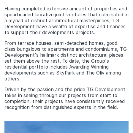
Having completed extensive amount of properties and
spearheaded lucrative joint ventures that culminated in
a myriad of distinct architectural masterpieces, TG
Development have a wealth of expertise and finances
to support their developments projects.
From terrace houses, semi-detached homes, good
class bungalows to apartments and condominiums, TG
Development's hallmark distinct architectural pieces
set them above the rest. To date, the Group's
residential portfolio includes Awarding Winning
developments such as SkyPark and The Oliv among
others.
Driven by the passion and the pride TG Development
takes in seeing through our projects from start to
completion, their projects have consistently received
recognition from distinguished experts in the field.