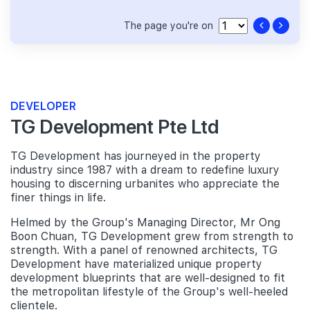
The page you're on
DEVELOPER
TG Development Pte Ltd
TG Development has journeyed in the property
industry since 1987 with a dream to redefine luxury
housing to discerning urbanites who appreciate the
finer things in life.
Helmed by the Group's Managing Director, Mr Ong
Boon Chuan, TG Development grew from strength to
strength. With a panel of renowned architects, TG
Development have materialized unique property
development blueprints that are well-designed to fit
the metropolitan lifestyle of the Group's well-heeled
clientele.