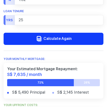
LOAN TENURE
YRS
Calculate Again
YOUR MONTHLY MORTGAGE:
Your Estimated Mortgage Repayment:
S$ 7,635 / month
72%
28%
S$ 5,490 Principal
S$ 2,145 Interest
YOUR UPFRONT COSTS: