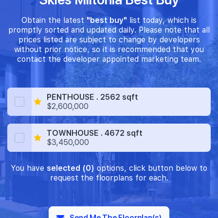
Obtain the latest
"best buy"
list today, which is
promptly sorted and updated daily. Please note that all
prices listed are subject to change by developers
without prior notice, so it is recommended that you
contact the developer appointed marketing team.
PENTHOUSE . 2562 sqft
$2,600,000
TOWNHOUSE . 4672 sqft
$3,450,000
You have
selected (0)
options, click button below to
request the floorplans for each.
Send Me The Floorplan(s)