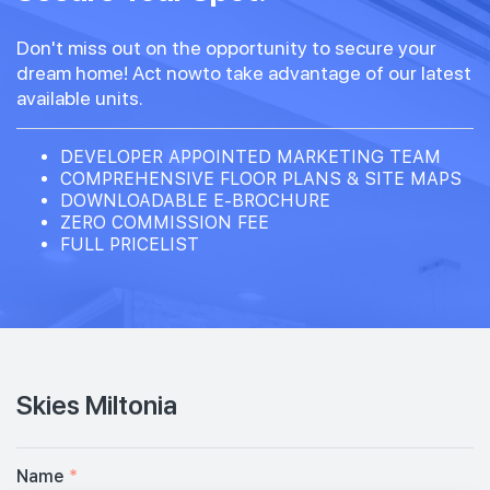
Don't miss out on the opportunity to secure your
dream home! Act nowto take advantage of our latest
available units.
DEVELOPER APPOINTED MARKETING TEAM
COMPREHENSIVE FLOOR PLANS & SITE MAPS
DOWNLOADABLE E-BROCHURE
ZERO COMMISSION FEE
FULL PRICELIST
Skies Miltonia
Name
*