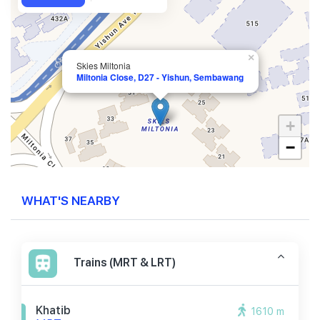
×
Skies Miltonia
Miltonia Close, D27 - Yishun, Sembawang
+
−
WHAT'S NEARBY
Trains (MRT & LRT)
Khatib
1610 m