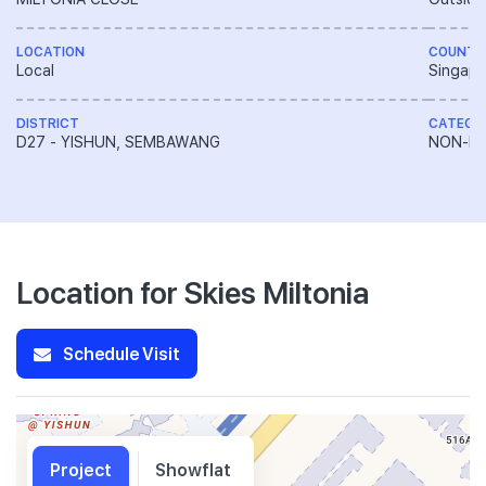
LOCATION
COUNTR
Local
Singapo
DISTRICT
CATEGO
D27 - YISHUN, SEMBAWANG
NON-LA
Location for Skies Miltonia
Schedule Visit
Project
Showflat