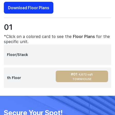
Download Floor Plans
01
*Click on a colored card to see the
Floor Plans
for the
specific unit.
Floor/Stack
#01
4,672 sqft
th Floor
TOWNHOUSE
Secure Your Spot!