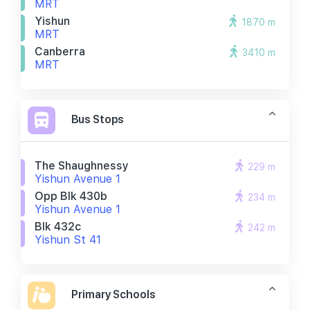
MRT
Yishun
1870 m
MRT
Canberra
3410 m
MRT
Bus Stops
The Shaughnessy
229 m
Yishun Avenue 1
Opp Blk 430b
234 m
Yishun Avenue 1
Blk 432c
242 m
Yishun St 41
Primary Schools