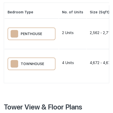
Bedroom Type
No. of Units
Size (Sqft)
2
Units
2,562 - 2,713
PENTHOUSE
4
Units
4,672 - 4,672
TOWNHOUSE
Tower View & Floor Plans