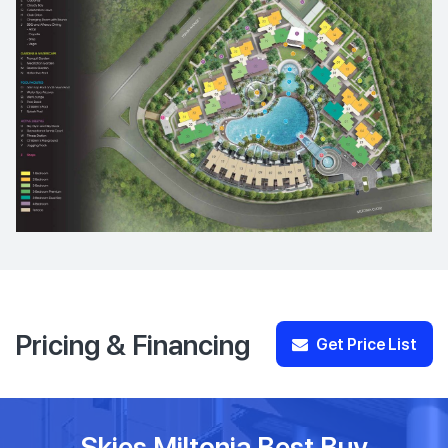
Pricing & Financing
Get Price List
Skies Miltonia Best Buy