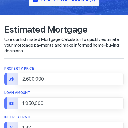
Estimated Mortgage
Use our Estimated Mortgage Calculator to quickly estimate
your mortgage payments and make informed home-buying
decisions.
PROPERTY PRICE
S$
LOAN AMOUNT
S$
INTEREST RATE
%