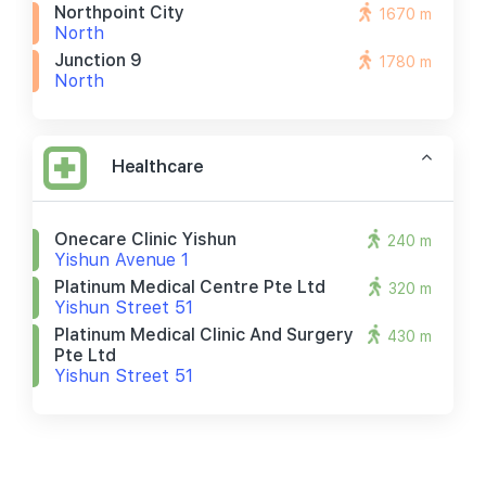
Northpoint City
1670 m
North
Junction 9
1780 m
North
Healthcare
Onecare Clinic Yishun
240 m
Yishun Avenue 1
Platinum Medical Centre Pte Ltd
320 m
Yishun Street 51
Platinum Medical Clinic And Surgery
430 m
Pte Ltd
Yishun Street 51