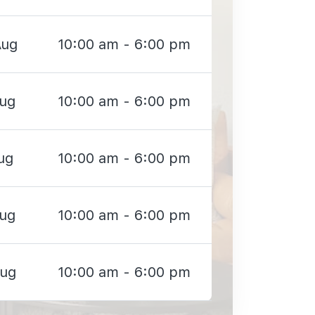
Aug
10:00 am - 6:00 pm
Aug
10:00 am - 6:00 pm
ug
10:00 am - 6:00 pm
Aug
10:00 am - 6:00 pm
Aug
10:00 am - 6:00 pm