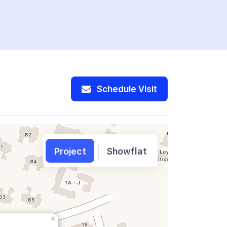
Schedule Visit
Project
Showflat
×