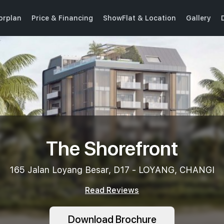
oorplan
Price & Financing
ShowFlat & Location
Gallery
The Shorefront
165 Jalan Loyang Besar, D17 - LOYANG, CHANGI
Read Reviews
Download Brochure