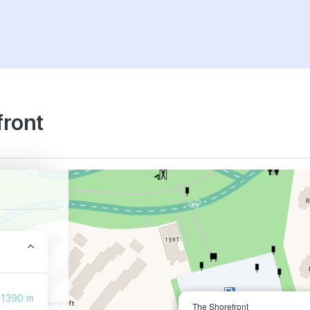
front
1390 m
The Shorefront