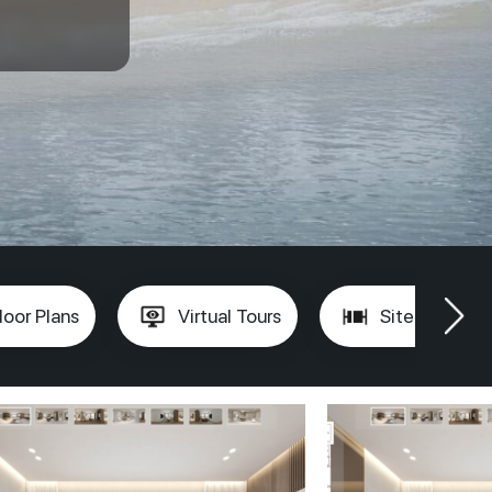
loor Plans
Virtual Tours
Site Plan