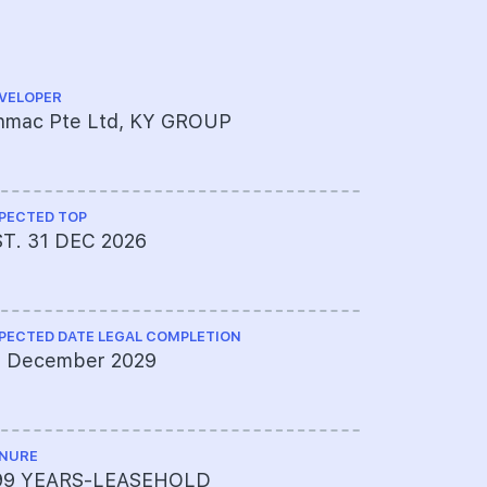
VELOPER
ARCHITECT
inmac Pte Ltd, KY GROUP
Studioshe
PECTED TOP
CS ENGINEE
ST. 31 DEC 2026
BL Tan & 
PECTED DATE LEGAL COMPLETION
ME ENGINEE
1 December 2029
er PCA Co
NURE
PROJECT A
99 YEARS-LEASEHOLD
595-2706