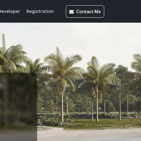
Contact
Me
Developer
Registration