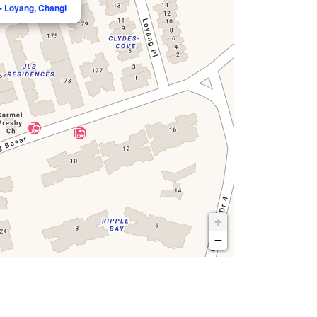
- Loyang, Changi
+
−