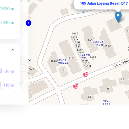
165 Jalan Loyang Besar, D17 
2630 m
3330 m
80 m
110 m
130 m