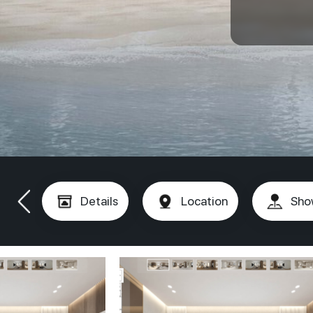
Details
Location
Sho