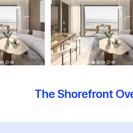
The Shorefront Ov