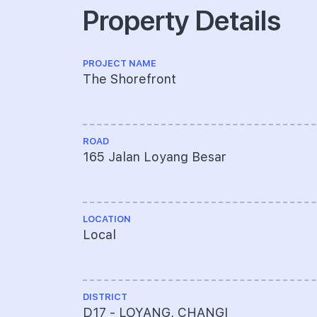
Property Details
PROJECT NAME
The Shorefront
ROAD
165 Jalan Loyang Besar
LOCATION
Local
DISTRICT
D17 - LOYANG, CHANGI