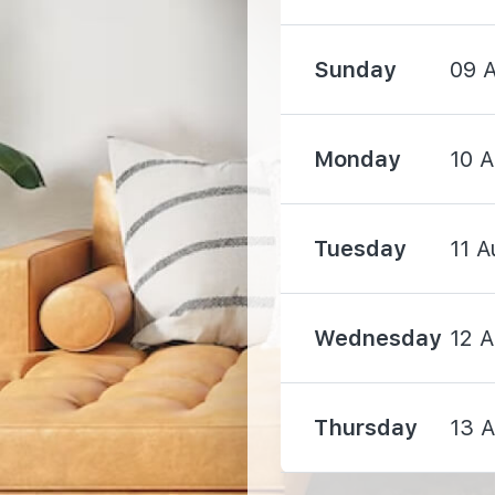
Sunday
09 
Monday
10 
2090 m
2840 m
Tuesday
11 A
Wednesday
12 
3970 m
Thursday
13 