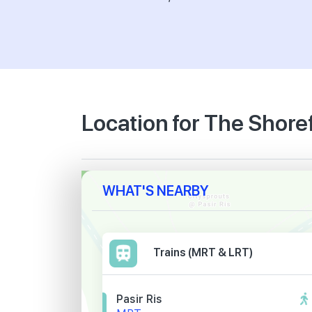
Location for The Shore
WHAT'S NEARBY
Trains (MRT & LRT)
Pasir Ris