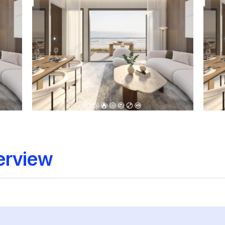
erview