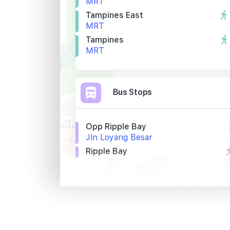
MRT
Tampines East
MRT
Tampines
MRT
Bus Stops
Opp Ripple Bay
Jln Loyang Besar
Ripple Bay
Jln Loyang Besar
Lighthouse
Jln Loyang Besar
Primary Schools