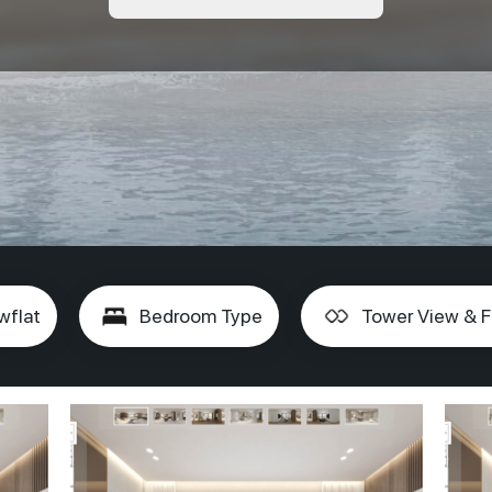
wflat
Bedroom Type
Tower View & F