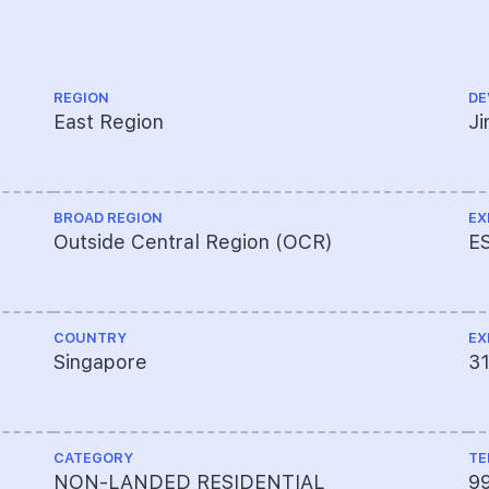
REGION
DE
East Region
J
BROAD REGION
EX
Outside Central Region (OCR)
E
COUNTRY
EX
Singapore
3
CATEGORY
TE
NON-LANDED RESIDENTIAL
9