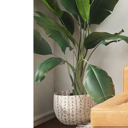
International Schools
Overseas Family School
81 Pasir Ris Heights Singapore
519292
The Japanese School Singapore
(changi Campus)
11 Upper Changi Rd North
Singapore 507657
United World College Of South
East Asia (east Campus)
1 Tampines Street 73?singapore?
528704