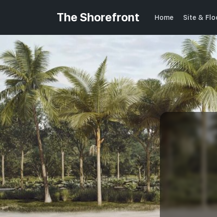
The Shorefront
Home
Site & Fl