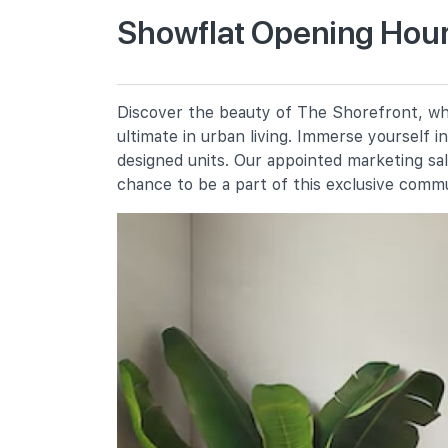
Showflat Opening Hour
Casuarina Primary School
30 Pasir Ris Street 41
Pasir Ris Primary School
Discover the beauty of The Shorefront, whe
5 Pasir Ris Street 21
ultimate in urban living. Immerse yourself 
White Sands Primary School
designed units. Our appointed marketing sa
2 Pasir Ris Street 11
chance to be a part of this exclusive comm
Secondary Schools
Pasir Ris Crest Secondary School
11 Pasir Ris Street 41
Hai Sing Catholic School
9 Pasir Ris Drive 6
Loyang View Secondary School
12 Pasir Ris Street 11