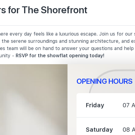
s for The Shorefront
790 m
re every day feels like a luxurious escape. Join us for ou
820 m
in the serene surroundings and stunning architecture, and e
les team will be on hand to answer your questions and hel
1530 m
unity -
RSVP for the showflat opening today!
OPENING HOURS
710 m
Friday
07 
820 m
Saturday
08 
1450 m