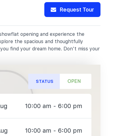
Request Tour
r showflat opening and experience the
xplore the spacious and thoughtfully
p you find your dream home. Don't miss your
OPEN
STATUS
Aug
10:00 am - 6:00 pm
Aug
10:00 am - 6:00 pm