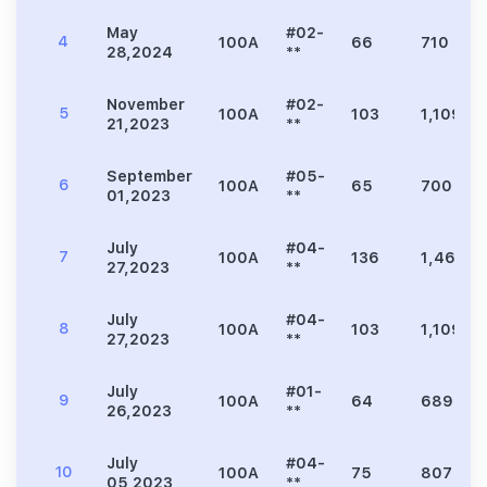
May
#02-
4
100A
66
710
28,2024
**
November
#02-
5
100A
103
1,109
21,2023
**
September
#05-
6
100A
65
700
01,2023
**
July
#04-
7
100A
136
1,464
27,2023
**
July
#04-
8
100A
103
1,109
27,2023
**
July
#01-
9
100A
64
689
26,2023
**
July
#04-
10
100A
75
807
05,2023
**