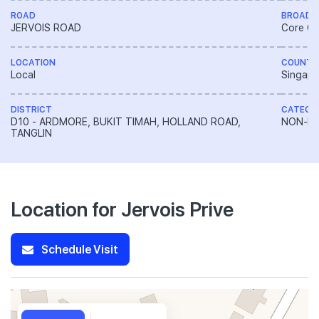
ROAD
BROAD 
JERVOIS ROAD
Core Ce
LOCATION
COUNTR
Local
Singapo
DISTRICT
CATEGO
D10 - ARDMORE, BUKIT TIMAH, HOLLAND ROAD,
NON-LA
TANGLIN
Location for Jervois Prive
Schedule Visit