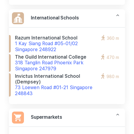
International Schools
Razum International School
360 m
1 Kay Siang Road #05-01/02
Singapore 248922
The Guild International College
470 m
318 Tanglin Road Phoenix Park
Singapore 247979
Invictus International School
980 m
(dempsey)
73 Loewen Road #01-21 Singapore
248843
Supermarkets