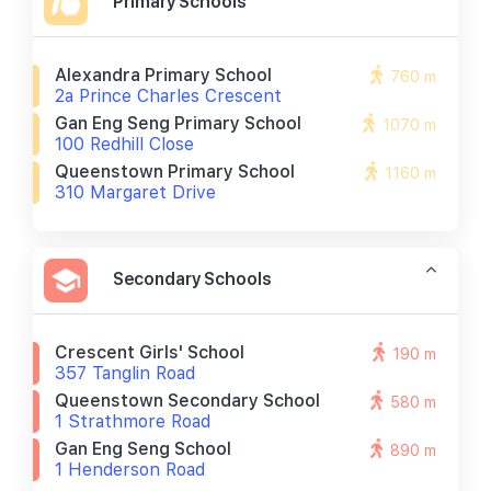
Primary Schools
Alexandra Primary School
760 m
2a Prince Charles Crescent
Gan Eng Seng Primary School
1070 m
100 Redhill Close
Queenstown Primary School
1160 m
310 Margaret Drive
Secondary Schools
Crescent Girls' School
190 m
357 Tanglin Road
Queenstown Secondary School
580 m
1 Strathmore Road
Gan Eng Seng School
890 m
1 Henderson Road