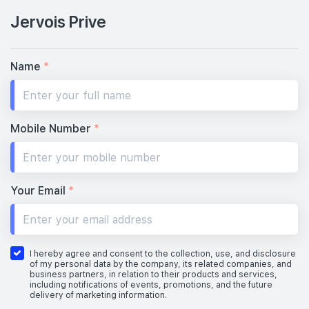
Jervois Prive
Name
*
Mobile Number
*
Your Email
*
I hereby agree and consent to the collection, use, and disclosure
of my personal data by the company, its related companies, and
business partners, in relation to their products and services,
including notifications of events, promotions, and the future
delivery of marketing information.