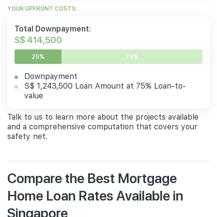
YOUR UPFRONT COSTS:
Total Downpayment:
S$ 414,500
25%
75%
Downpayment
S$ 1,243,500 Loan Amount at 75% Loan-to-
value
Talk to us to learn more about the projects available
and a comprehensive computation that covers your
safety net.
Compare the Best Mortgage
Home Loan Rates Available in
Singapore