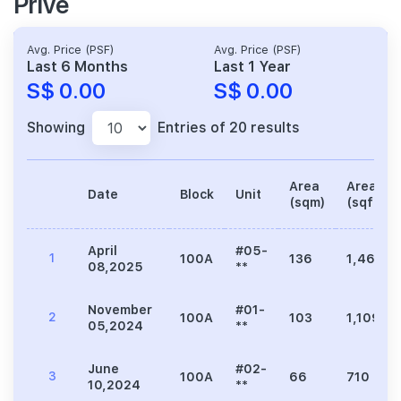
Prive
Avg. Price (PSF)
Avg. Price (PSF)
Last 6 Months
Last 1 Year
S$ 0.00
S$ 0.00
Showing
Entries of 20 results
Area
Area
Date
Block
Unit
(sqm)
(sqft)
April
#05-
1
100A
136
1,464
08,2025
**
November
#01-
2
100A
103
1,109
05,2024
**
June
#02-
3
100A
66
710
10,2024
**