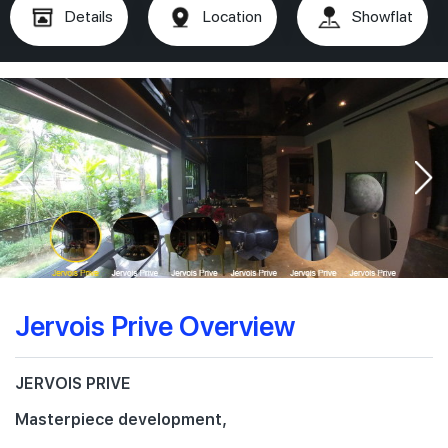
Details
Location
Showflat
Jervois Prive Overview
JERVOIS PRIVE
Masterpiece development,