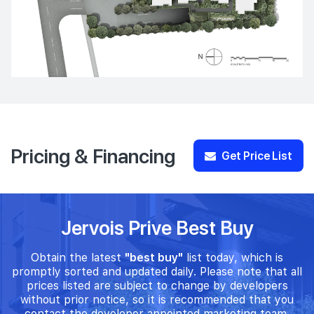
Pricing & Financing
Get Price List
Jervois Prive Best Buy
Obtain the latest
"best buy"
list today, which is
promptly sorted and updated daily. Please note that all
prices listed are subject to change by developers
without prior notice, so it is recommended that you
contact the developer appointed marketing team.