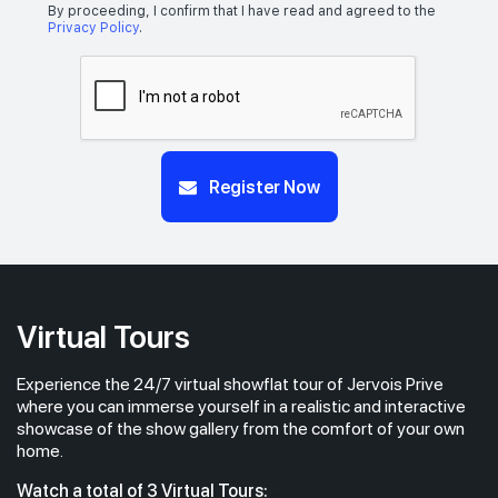
By proceeding, I confirm that I have read and agreed to the
Privacy Policy
.
Register Now
Virtual Tours
Experience the 24/7 virtual showflat tour of Jervois Prive
where you can immerse yourself in a realistic and interactive
showcase of the show gallery from the comfort of your own
home.
Watch a total of 3 Virtual Tours: