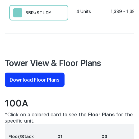
4
Units
1,389 - 1,389
3BR+STUDY
Tower View & Floor Plans
Download Floor Plans
100A
*Click on a colored card to see the
Floor Plans
for the
specific unit.
Floor/Stack
01
03