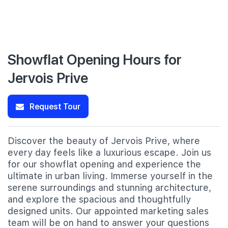
Showflat Opening Hours for
Jervois Prive
Request Tour
Discover the beauty of Jervois Prive, where
every day feels like a luxurious escape. Join us
for our showflat opening and experience the
ultimate in urban living. Immerse yourself in the
serene surroundings and stunning architecture,
and explore the spacious and thoughtfully
designed units. Our appointed marketing sales
team will be on hand to answer your questions