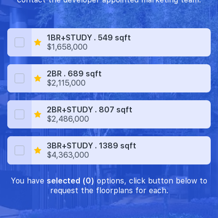
1BR+STUDY . 549 sqft
$1,658,000
2BR . 689 sqft
$2,115,000
2BR+STUDY . 807 sqft
$2,486,000
3BR+STUDY . 1389 sqft
$4,363,000
You have
selected (0)
options, click button below to
request the floorplans for each.