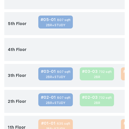
#05-01
807 sqft
5th Floor
2BR+STUDY
4th Floor
#03-01
#03-03
#0
807 sqft
732 sqft
3th Floor
2BR+STUDY
2BR
#02-01
#02-03
807 sqft
732 sqft
2th Floor
2BR+STUDY
2BR
#01-01
#0
635 sqft
1th Floor
1BR+STUDY