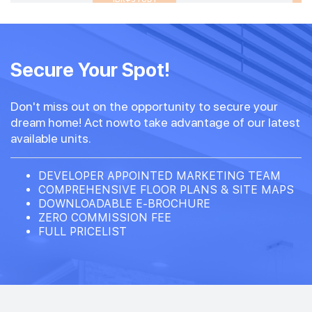
Secure Your Spot!
Don't miss out on the opportunity to secure your
dream home! Act nowto take advantage of our latest
available units.
DEVELOPER APPOINTED MARKETING TEAM
COMPREHENSIVE FLOOR PLANS & SITE MAPS
DOWNLOADABLE E-BROCHURE
ZERO COMMISSION FEE
FULL PRICELIST