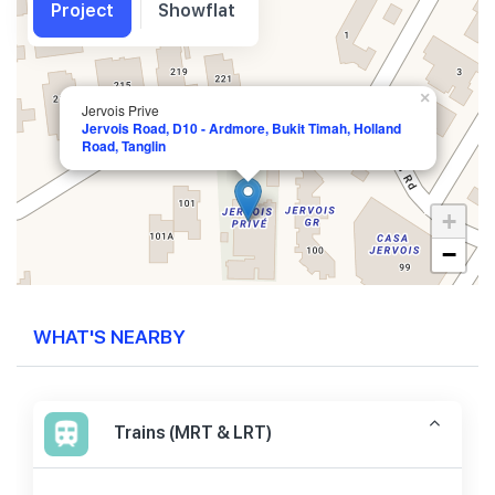
Project
Showflat
×
Jervois Prive
Jervois Road, D10 - Ardmore, Bukit Timah, Holland
Road, Tanglin
+
−
WHAT'S NEARBY
Trains (MRT & LRT)