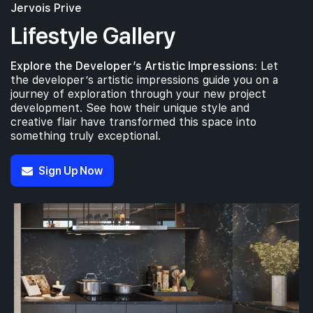
Jervois Prive
Lifestyle Gallery
Explore the Developer’s Artistic Impressions:
Let
the developer’s artistic impressions guide you on a
journey of exploration through your new project
development. See how their unique style and
creative flair have transformed this space into
something truly exceptional.
Sign Up Now