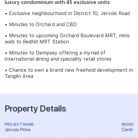
luxury condominium with 45 exclusive units
• Exclusive neighbourhood in District 10, Jervois Road
• Minutes to Orchard and CBD
• Minutes to upcoming Orchard Boulevard MRT, mins
walk to Redhill MRT Station
• Minutes to Dempsey offering a myriad of
international dining and speciality retail stores
• Chance to own a brand new freehold development in
Tanglin Area
Property Details
PROJECT NAME
REGION
Jervois Prive
Central