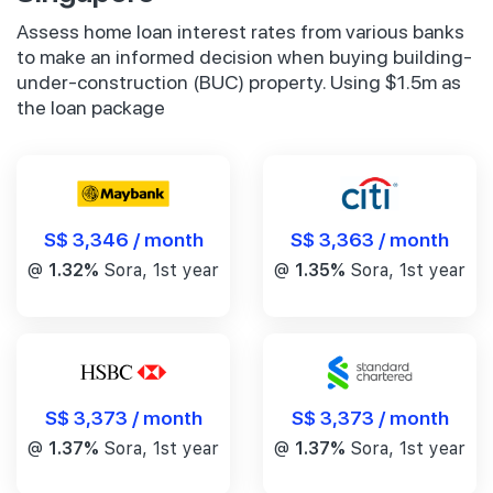
Assess home loan interest rates from various banks
to make an informed decision when buying building-
under-construction (BUC) property. Using $1.5m as
the loan package
S$ 3,346 / month
S$ 3,363 / month
@
1.32%
Sora, 1st year
@
1.35%
Sora, 1st year
S$ 3,373 / month
S$ 3,373 / month
@
1.37%
Sora, 1st year
@
1.37%
Sora, 1st year