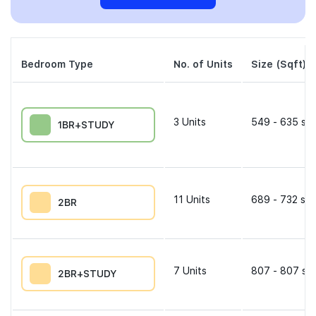
Bedroom Type
No. of Units
Size (Sqft)
3
Units
549 - 635 sqf
1BR+STUDY
11
Units
689 - 732 sqf
2BR
7
Units
807 - 807 sqf
2BR+STUDY