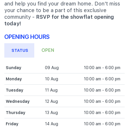
and help you find your dream home. Don't miss
your chance to be a part of this exclusive
community -
RSVP for the showflat opening
today!
OPENING HOURS
OPEN
STATUS
Sunday
09 Aug
10:00 am - 6:00 pm
Monday
10 Aug
10:00 am - 6:00 pm
Tuesday
11 Aug
10:00 am - 6:00 pm
Wednesday
12 Aug
10:00 am - 6:00 pm
Thursday
13 Aug
10:00 am - 6:00 pm
Friday
14 Aug
10:00 am - 6:00 pm