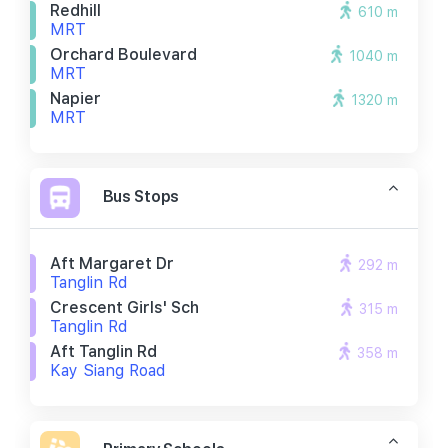
Redhill
610 m
MRT
Orchard Boulevard
1040 m
MRT
Napier
1320 m
MRT
Bus Stops
Aft Margaret Dr
292 m
Tanglin Rd
Crescent Girls' Sch
315 m
Tanglin Rd
Aft Tanglin Rd
358 m
Kay Siang Road