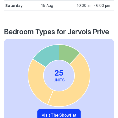
Saturday
15 Aug
10:00 am - 6:00 pm
Bedroom Types for Jervois Prive
Visit The Showflat