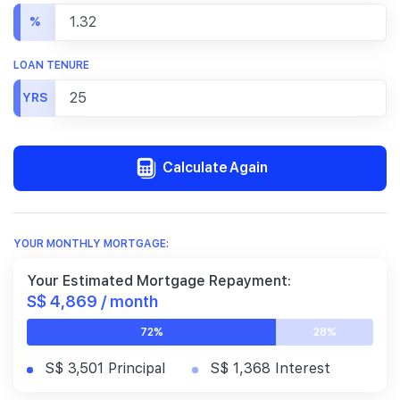
%
LOAN TENURE
YRS
Calculate Again
YOUR MONTHLY MORTGAGE:
Your Estimated Mortgage Repayment:
S$ 4,869 / month
72%
28%
S$ 3,501 Principal
S$ 1,368 Interest