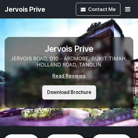
Jervois Prive
Contact
Me
Jervois Prive
JERVOIS ROAD, D10 - ARDMORE, BUKIT TIMAH,
HOLLAND ROAD, TANGLIN
Read Reviews
Download Brochure