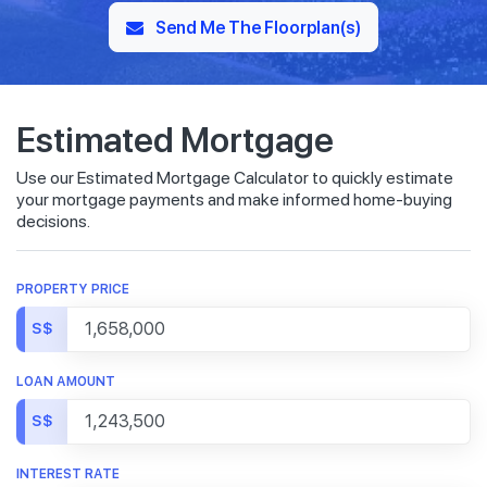
Send Me The Floorplan(s)
Estimated Mortgage
Use our Estimated Mortgage Calculator to quickly estimate
your mortgage payments and make informed home-buying
decisions.
PROPERTY PRICE
S$
LOAN AMOUNT
S$
INTEREST RATE