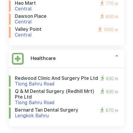
Hao Mart
770 m
Central
Dawson Place
850 m
Central
Valley Point
1000 m
Central
Healthcare
Redwood Clinic And Surgery Pte Ltd
630 m
Tiong Bahru Road
Q & M Dental Surgery (redhill Mrt)
630 m
Pte Ltd
Tiong Bahru Road
Bernard Tan Dental Surgery
670 m
Lengkok Bahru