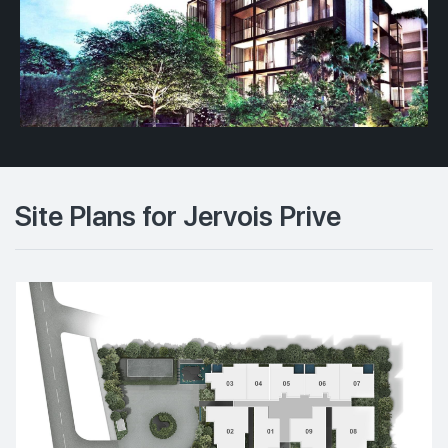
Site Plans for Jervois Prive