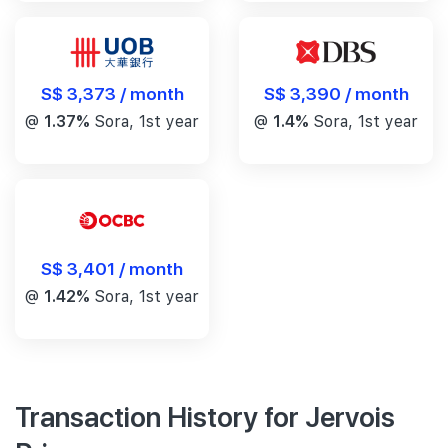
S$ 3,390 / month
S$ 3,373 / month
@
1.4%
Sora, 1st year
@
1.37%
Sora, 1st year
S$ 3,401 / month
@
1.42%
Sora, 1st year
Transaction History for Jervois